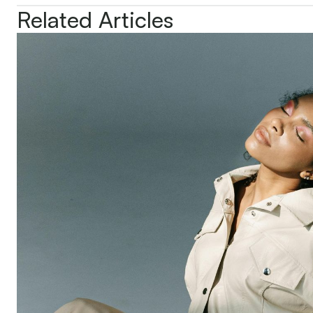
Related Articles