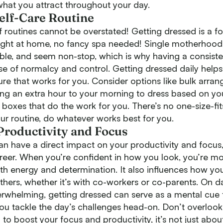
hat you attract throughout your day.
Self-Care Routine
routines cannot be overstated! Getting dressed is a fo
ight at home, no fancy spa needed! Single motherhood
ble, and seem non-stop, which is why having a consiste
e of normalcy and control. Getting dressed daily helps
ure that works for you. Consider options like bulk arrang
ing an extra hour to your morning to dress based on y
 boxes that do the work for you. There’s no one-size-fits
our routine, do whatever works best for you.
roductivity and Focus
n have a direct impact on your productivity and focus,
reer. When you’re confident in how you look, you’re mor
th energy and determination. It also influences how yo
thers, whether it’s with co-workers or co-parents. On 
verwhelming, getting dressed can serve as a mental cue t
 you tackle the day’s challenges head-on. Don’t overloo
 to boost your focus and productivity, it’s not just abo