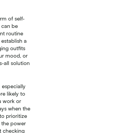
rm of self-
 can be
nt routine
 establish a
ing outfits
our mood, or
-all solution
 especially
e likely to
u work or
days when the
o prioritize
k the power
ut checking