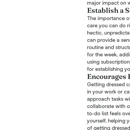
major impact on w
Establish a 
The importance of 
care you can do r
hectic, unpredicta
can provide a sens
routine and struct
for the week, add
using subscription
for establishing y
Encourages P
Getting dressed ca
in your work or ca
approach tasks wi
collaborate with o
to-do list feels o
yourself, helping
of getting dressed