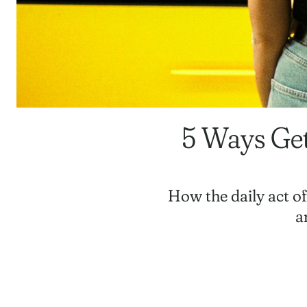
5 Ways Get
How the daily act o
a