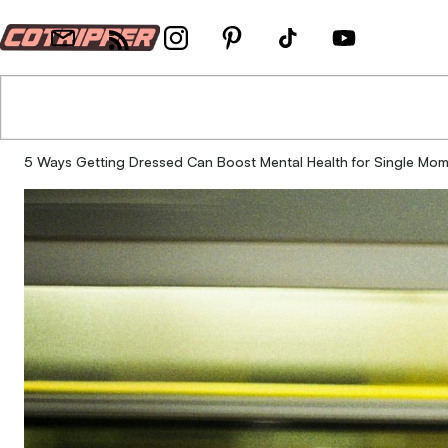
5 Ways Getting Dressed Can Boost Mental Health for Single Mo