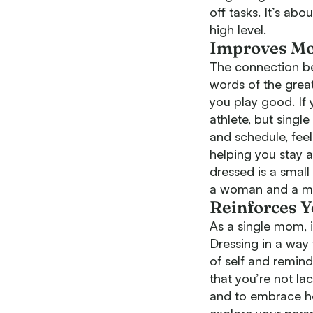
off tasks. It’s ab
high level.
Improves Mo
The connection be
words of the great
you play good. If
athlete, but singl
and schedule, fee
helping you stay 
dressed is a small
a woman and a 
Reinforces 
As a single mom, it
Dressing in a way
of self and remin
that you’re not l
and to embrace ho