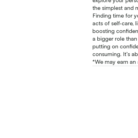
explore your perso
the simplest and m
Finding time for y
acts of self-care,
boosting confidenc
a bigger role than 
putting on confid
consuming. It’s ab
*We may earn an af