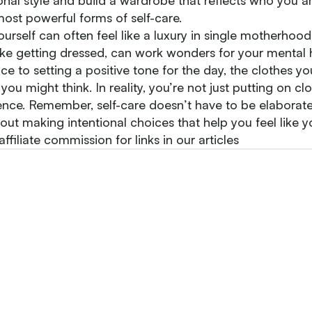
nal style and build a wardrobe that reflects who you ar
ost powerful forms of self-care.
ourself can often feel like a luxury in single motherhood
 like getting dressed, can work wonders for your mental
e to setting a positive tone for the day, the clothes y
you might think. In reality, you’re not just putting on cl
ence. Remember, self-care doesn’t have to be elaborate
out making intentional choices that help you feel like yo
filiate commission for links in our articles