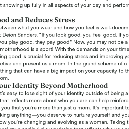
out showing up fully in all aspects of your day and perfo
od and Reduces Stress
tween what you wear and how you feel is well-docume
 Deion Sanders, “If you look good, you feel good. If yo
 you play good, they pay good." Now, you may not be a 
e motherhood is a sport! With the demands on your time
ling good is crucial for reducing stress and improving 
active and present as a mom. In the grand scheme of a 
 thing that can have a big impact on your capacity to t
mom.
Your Identity Beyond Motherhood
’s easy to lose sight of your identity outside of being a
 that reflects more about who you are can help reinfor
d you that you’re more than just a mom. It’s important
acking anything—you deserve to nurture yourself and you
w you’re changing and evolving as a woman. Taking t