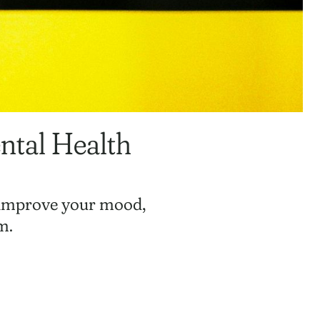
ntal Health
, improve your mood,
m.