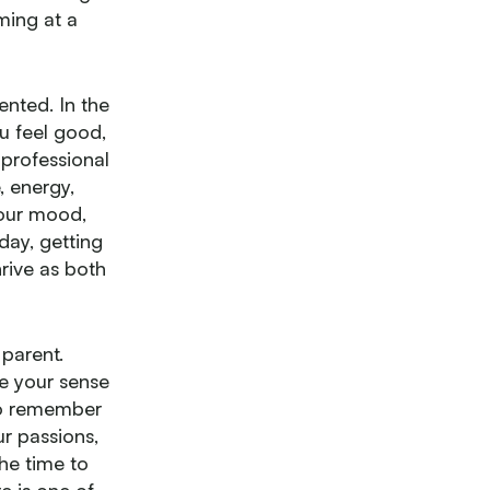
rming at a
nted. In the
u feel good,
professional
, energy,
your mood,
day, getting
hrive as both
 parent.
ce your sense
 to remember
r passions,
he time to