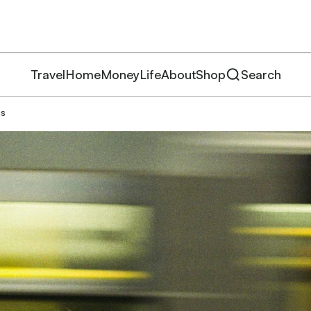
Travel
Home
Money
Life
About
Shop
Search
ms