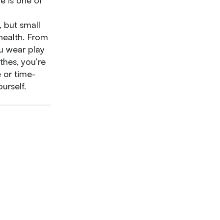
e is one of
, but small
 health. From
ou wear play
othes, you’re
 or time-
urself.