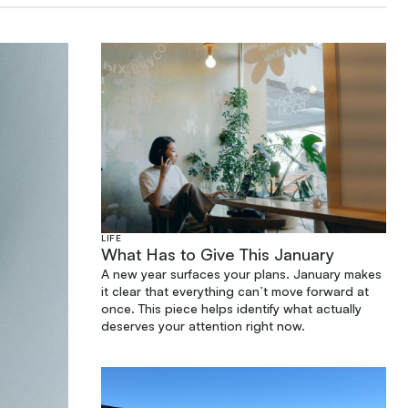
LIFE
What Has to Give This January
A new year surfaces your plans. January makes
it clear that everything can’t move forward at
once. This piece helps identify what actually
deserves your attention right now.