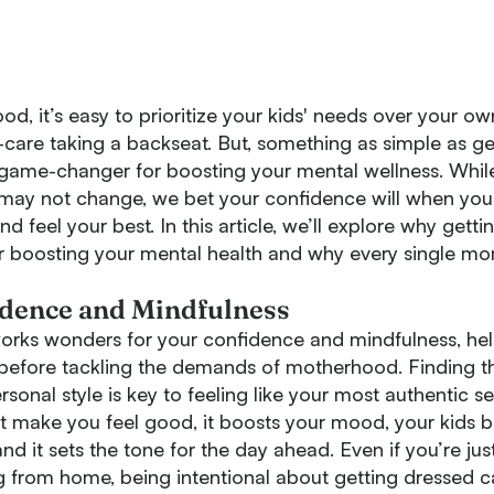
od, it’s easy to prioritize your kids' needs over your o
f-care taking a backseat. But, something as simple as ge
game-changer for boosting your mental wellness. While
 may not change, we bet your confidence will when you
nd feel your best. In this article, we’ll explore why getti
r boosting your mental health and why every single m
idence and Mindfulness
orks wonders for your confidence and mindfulness, he
f before tackling the demands of motherhood. Finding t
sonal style is key to feeling like your most authentic s
at make you feel good, it boosts your mood, your kids b
nd it sets the tone for the day ahead. Even if you’re jus
g from home, being intentional about getting dressed 