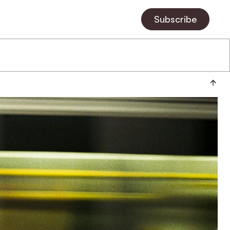
Subscribe