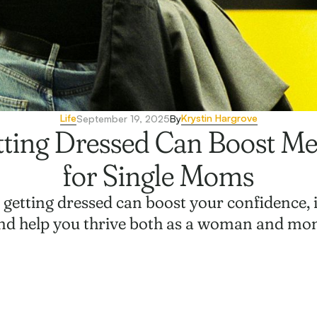
Life
Krystin Hargrove
September 19, 2025
By
ting Dressed Can Boost Me
for Single Moms
f getting dressed can boost your confidence
nd help you thrive both as a woman and mo