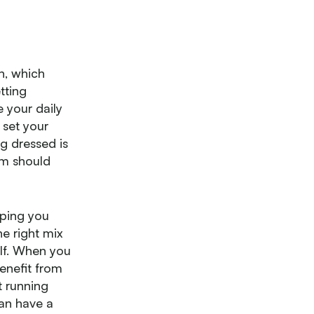
wn, which
tting
 your daily
 set your
ng dressed is
om should
lping you
he right mix
elf. When you
enefit from
t running
can have a