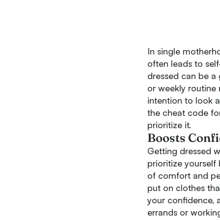
In single motherho
often leads to sel
dressed can be a 
or weekly routine
intention to look a
the cheat code fo
prioritize it.
Boosts Conf
Getting dressed w
prioritize yoursel
of comfort and per
put on clothes th
your confidence, a
errands or workin