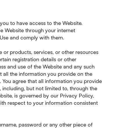
 you to have access to the Website.
he Website through your internet
 Use and comply with them.
 or products, services, or other resources
tain registration details or other
ccess and use of the Website and any such
t all the information you provide on the
. You agree that all information you provide
, including, but not limited to, through the
bsite, is governed by our Privacy Policy,
ith respect to your information consistent
sername, password or any other piece of