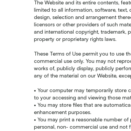
The Website and its entire contents, feat
limited to all information, software, text
design, selection and arrangement there
licensors or other providers of such mat
and international copyright, trademark, p
property or proprietary rights laws.
These Terms of Use permit you to use th
commercial use only. You may not reprodu
works of, publicly display, publicly perfo
any of the material on our Website, excep
• Your computer may temporarily store c
to your accessing and viewing those mate
• You may store files that are automatic
enhancement purposes.
• You may print a reasonable number of 
personal, non- commercial use and not fo