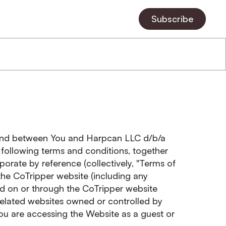
Subscribe
 and between You and Harpcan LLC d/b/a
e following terms and conditions, together
orate by reference (collectively, "Terms of
the CoTripper website (including any
red on or through the CoTripper website
elated websites owned or controlled by
ou are accessing the Website as a guest or