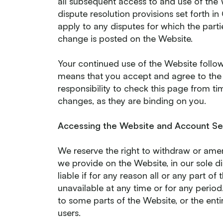
all subsequent access to and use of the
dispute resolution provisions set forth i
apply to any disputes for which the parti
change is posted on the Website.
Your continued use of the Website follow
means that you accept and agree to th
responsibility to check this page from t
changes, as they are binding on you.
Accessing the Website and Account Se
We reserve the right to withdraw or amen
we provide on the Website, in our sole di
liable if for any reason all or any part of
unavailable at any time or for any period
to some parts of the Website, or the enti
users.