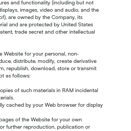
ures and functionality (including but not
, displays, images, video and audio, and the
of), are owned by the Company, its
erial and are protected by United States
atent, trade secret and other intellectual
e Website for your personal, non-
ce, distribute, modify, create derivative
rm, republish, download, store or transmit
t as follows:
opies of such materials in RAM incidental
rials.
ally cached by your Web browser for display
pages of the Website for your own
r further reproduction, publication or