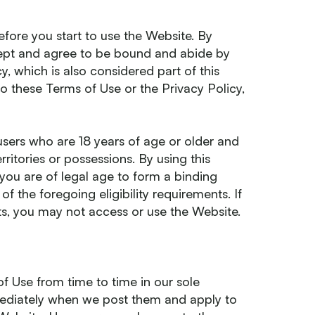
efore you start to use the Website. By
cept and agree to be bound and abide by
, which is also considered part of this
o these Terms of Use or the Privacy Policy,
users who are 18 years of age or older and
erritories or possessions. By using this
you are of legal age to form a binding
 the foregoing eligibility requirements. If
ts, you may not access or use the Website.
 Use from time to time in our sole
mmediately when we post them and apply to