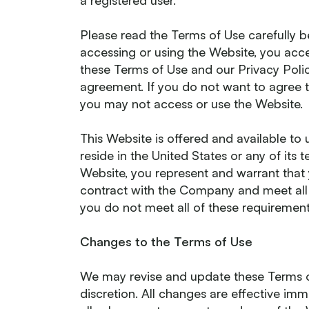
a registered user.
Please read the Terms of Use carefully b
accessing or using the Website, you ac
these Terms of Use and our Privacy Policy
agreement. If you do not want to agree t
you may not access or use the Website.
This Website is offered and available to 
reside in the United States or any of its t
Website, you represent and warrant that 
contract with the Company and meet all of
you do not meet all of these requiremen
Changes to the Terms of Use
We may revise and update these Terms of
discretion. All changes are effective i