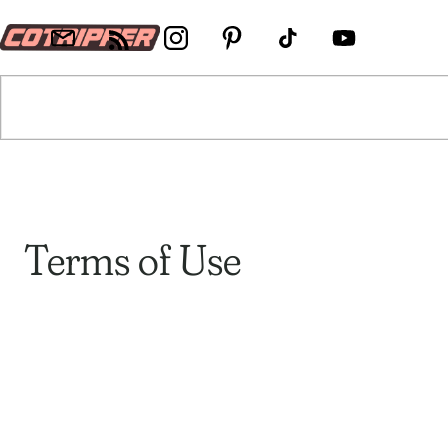
Terms of Use