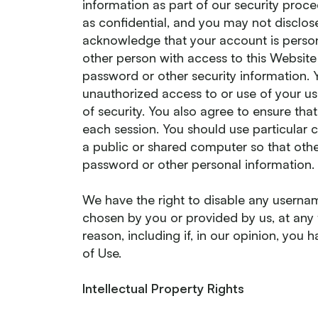
information as part of our security proc
as confidential, and you may not disclose
acknowledge that your account is person
other person with access to this Website 
password or other security information. 
unauthorized access to or use of your 
of security. You also agree to ensure tha
each session. You should use particular
a public or shared computer so that othe
password or other personal information.
We have the right to disable any usernam
chosen by you or provided by us, at any t
reason, including if, in our opinion, you
of Use.
Intellectual Property Rights