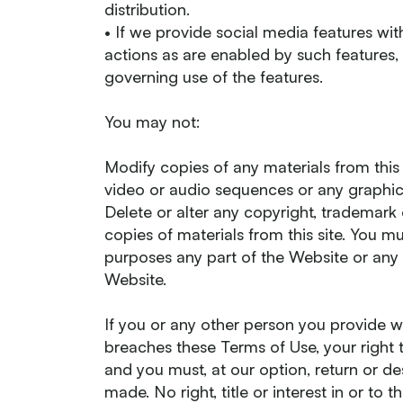
distribution.
• If we provide social media features wi
actions as are enabled by such features,
governing use of the features.
You may not:
Modify copies of any materials from this s
video or audio sequences or any graphic
Delete or alter any copyright, trademark 
copies of materials from this site. You 
purposes any part of the Website or any 
Website.
If you or any other person you provide w
breaches these Terms of Use, your right 
and you must, at our option, return or d
made. No right, title or interest in or to