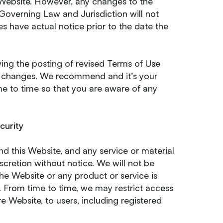
 Website. However, any changes to the
n Governing Law and Jurisdiction will not
es have actual notice prior to the date the
ing the posting of revised Terms of Use
e changes. We recommend and it’s your
ime to time so that you are aware of any
curity
d this Website, and any service or material
scretion without notice. We will not be
 the Website or any product or service is
. From time to time, we may restrict access
re Website, to users, including registered