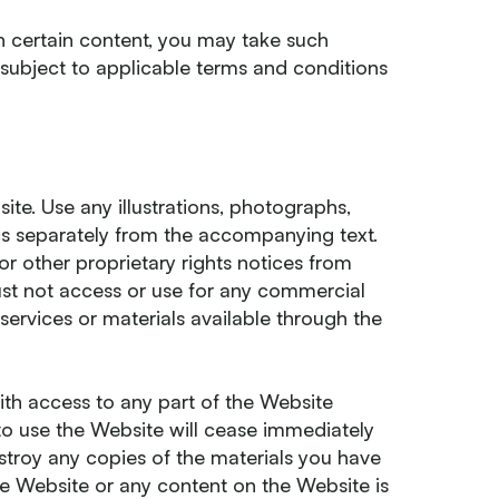
th certain content, you may take such
 subject to applicable terms and conditions
ite. Use any illustrations, photographs,
s separately from the accompanying text.
or other proprietary rights notices from
must not access or use for any commercial
services or materials available through the
ith access to any part of the Website
to use the Website will cease immediately
estroy any copies of the materials you have
 the Website or any content on the Website is