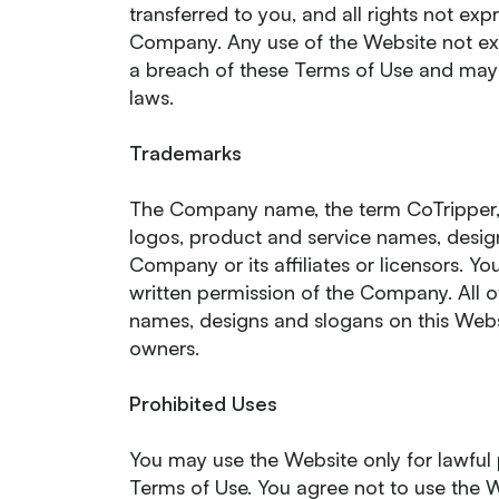
transferred to you, and all rights not ex
Company. Any use of the Website not exp
a breach of these Terms of Use and may 
laws.
Trademarks
The Company name, the term CoTripper,
logos, product and service names, desig
Company or its affiliates or licensors. Y
written permission of the Company. All 
names, designs and slogans on this Websi
owners.
Prohibited Uses
You may use the Website only for lawful
Terms of Use. You agree not to use the 