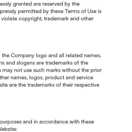
pressly granted are reserved by the
ressly permitted by these Terms of Use is
violate copyright, trademark and other
 the Company logo and all related names,
ns and slogans are trademarks of the
ou may not use such marks without the prior
other names, logos, product and service
te are the trademarks of their respective
 purposes and in accordance with these
Website: