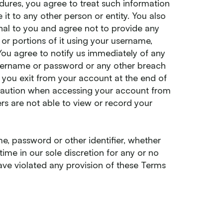
edures, you agree to treat such information
 it to any other person or entity. You also
al to you and agree not to provide any
or portions of it using your username,
You agree to notify us immediately of any
username or password or any other breach
t you exit from your account at the end of
 caution when accessing your account from
rs are not able to view or record your
e, password or other identifier, whether
ime in our sole discretion for any or no
 have violated any provision of these Terms