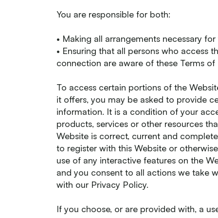
You are responsible for both:
• Making all arrangements necessary for
• Ensuring that all persons who access t
connection are aware of these Terms of
To access certain portions of the Website
it offers, you may be asked to provide cer
information. It is a condition of your a
products, services or other resources tha
Website is correct, current and complete
to register with this Website or otherwise
use of any interactive features on the We
and you consent to all actions we take w
with our Privacy Policy.
If you choose, or are provided with, a u