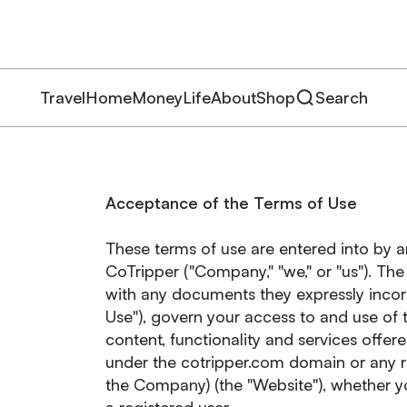
Travel
Home
Money
Life
About
Shop
Search
Acceptance of the Terms of Use
These terms of use are entered into by
CoTripper ("Company," "we," or "us"). Th
with any documents they expressly incorp
Use"), govern your access to and use of 
content, functionality and services offe
under the cotripper.com domain or any r
the Company) (the "Website"), whether y