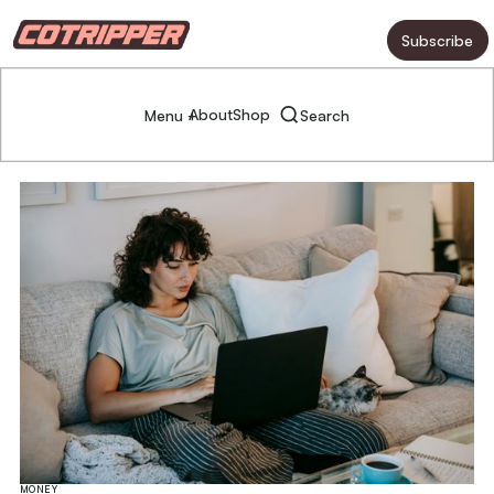
Subscribe
About
Shop
Menu +
Search
MONEY