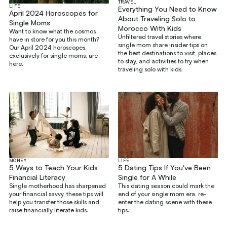
TRAVEL
LIFE
Everything You Need to Know
April 2024 Horoscopes for
About Traveling Solo to
Single Moms
Morocco With Kids
Want to know what the cosmos
Unfiltered travel stories where
have in store for you this month?
single mom share insider tips on
Our April 2024 horoscopes,
the best destinations to visit, places
exclusively for single moms, are
to stay, and activities to try when
here.
traveling solo with kids.
MONEY
LIFE
5 Ways to Teach Your Kids
5 Dating Tips If You've Been
Financial Literacy
Single for A While
Single motherhood has sharpened
This dating season could mark the
your financial savvy, these tips will
end of your single mom era, re-
help you transfer those skills and
enter the dating scene with these
raise financially literate kids.
tips.