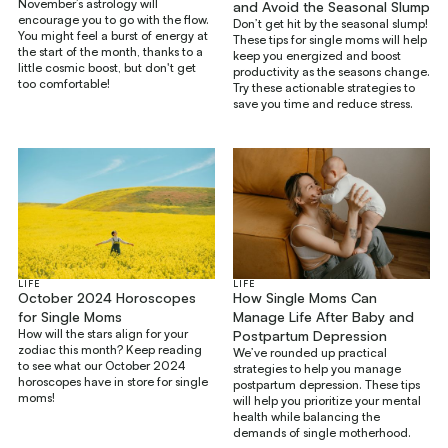
November’s astrology will
and Avoid the Seasonal Slump
encourage you to go with the flow.
Don’t get hit by the seasonal slump!
You might feel a burst of energy at
These tips for single moms will help
the start of the month, thanks to a
keep you energized and boost
little cosmic boost, but don't get
productivity as the seasons change.
too comfortable!
Try these actionable strategies to
save you time and reduce stress.
LIFE
LIFE
How Single Moms Can
October 2024 Horoscopes
Manage Life After Baby and
for Single Moms
How will the stars align for your
Postpartum Depression
zodiac this month? Keep reading
We’ve rounded up practical
to see what our October 2024
strategies to help you manage
horoscopes have in store for single
postpartum depression. These tips
moms!
will help you prioritize your mental
health while balancing the
demands of single motherhood.