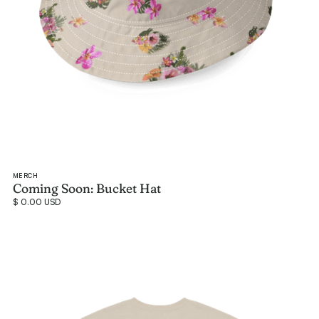
MERCH
Coming Soon: Bucket Hat
$ 0.00 USD