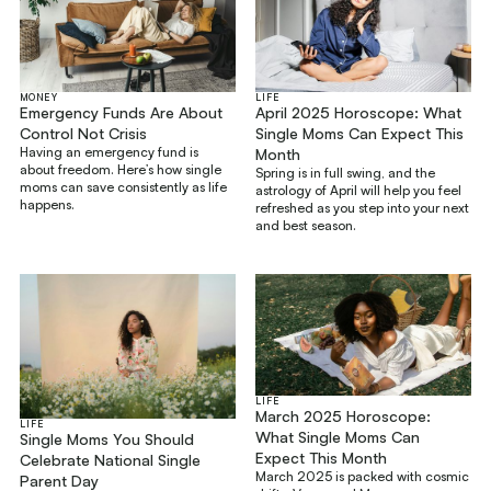
MONEY
LIFE
Emergency Funds Are About
April 2025 Horoscope: What
Control Not Crisis
Single Moms Can Expect This
Having an emergency fund is
Month
about freedom. Here’s how single
Spring is in full swing, and the
moms can save consistently as life
astrology of April will help you feel
happens.
refreshed as you step into your next
and best season.
LIFE
March 2025 Horoscope:
LIFE
What Single Moms Can
Single Moms You Should
Expect This Month
Celebrate National Single
March 2025 is packed with cosmic
Parent Day