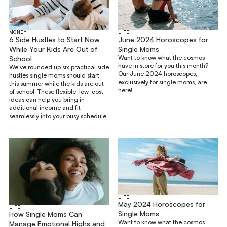
MONEY
LIFE
6 Side Hustles to Start Now
June 2024 Horoscopes for
While Your Kids Are Out of
Single Moms
Want to know what the cosmos
School
have in store for you this month?
We’ve rounded up six practical side
Our June 2024 horoscopes,
hustles single moms should start
exclusively for single moms, are
this summer while the kids are out
here!
of school. These flexible, low-cost
ideas can help you bring in
additional income and fit
seamlessly into your busy schedule.
LIFE
May 2024 Horoscopes for
LIFE
Single Moms
How Single Moms Can
Want to know what the cosmos
Manage Emotional Highs and