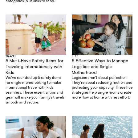
categories, plus links to shop.
TRAVEL
LIFE
5 Must-Have Safety Items for
5 Effective Ways to Manage
Traveling Internationally with
Logistics and Single
Kids
Motherhood
We've rounded up 5 safety items
Logistics aren’t about perfection.
for single moms looking to make
They’re about reducing friction and
international travel with kids
protecting your capacity. These five
seamless. These essential tips and
strategies help single moms create
gear will make your family’s travels
more flow at home with less effort.
smooth and secure.