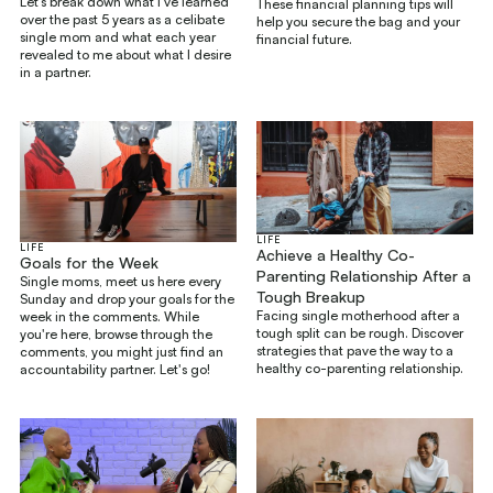
Let’s break down what I’ve learned
These financial planning tips will
over the past 5 years as a celibate
help you secure the bag and your
single mom and what each year
financial future.
revealed to me about what I desire
in a partner.
LIFE
LIFE
Achieve a Healthy Co-
Goals for the Week
Parenting Relationship After a
Single moms, meet us here every
Tough Breakup
Sunday and drop your goals for the
Facing single motherhood after a
week in the comments. While
tough split can be rough. Discover
you're here, browse through the
strategies that pave the way to a
comments, you might just find an
healthy co-parenting relationship.
accountability partner. Let's go!