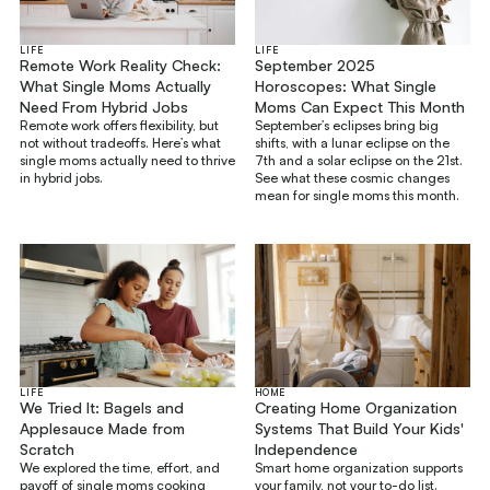
LIFE
LIFE
Remote Work Reality Check:
September 2025
What Single Moms Actually
Horoscopes: What Single
Need From Hybrid Jobs
Moms Can Expect This Month
Remote work offers flexibility, but
September’s eclipses bring big
not without tradeoffs. Here’s what
shifts, with a lunar eclipse on the
single moms actually need to thrive
7th and a solar eclipse on the 21st.
in hybrid jobs.
See what these cosmic changes
mean for single moms this month.
LIFE
HOME
We Tried It: Bagels and
Creating Home Organization
Applesauce Made from
Systems That Build Your Kids'
Scratch
Independence
We explored the time, effort, and
Smart home organization supports
payoff of single moms cooking
your family, not your to-do list.