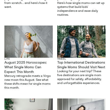
from scratch... and here’s how it
Here’s how single moms can set up
went.
systems that build kids’
independence and ease daily
routines.
LIFE
TRAVEL
August 2025 Horoscopes:
Top International Destinations
What Single Moms Can
Single Moms Should Visit Next
Looking for your next trip? These
Expect This Month
five destinations are single mom
Mercury retrograde meets a Virgo
approved for safety, affordability,
new moon this August. See what
and unforgettable experiences.
these shifts mean for single moms
this month.