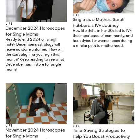
LIFE
Single as a Mother: Sarah
LIFE
Hubbard's IVF Journey
December 2024 Horoscopes
How life shifts in her 30s led to IVF,
for Single Moms
the importance of community, and
Ready to end 2024 on a high
her advice for women considering
note? December’s astrology will
a similar path to motherhood.
leave no stone unturned. How will
the stars align for your sign this
month? Keep reading to see what
December has in store for single
moms!
LIFE
LIFE
November 2024 Horoscopes
Time-Saving Strategies to
for Single Moms
Help You Boost Productivity