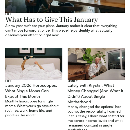
LIFE
What Has to Give This January
A new year surfaces your plans. January makes it clear that everything
can’t move forward at once. This piece helps identify what actually
deserves your attention right now.
LIFE
MONEY
January 2026 Horoscopes:
Lately with Krystin: What
What Single Moms Can
Money Changed (And What It
Expect This Month
Didn't) About Single
Monthly horoscopes for single
Motherhood
moms. What your sign says about
Money changed the options I had,
routines, work, home life, and
but not the responsibility I carried.
priorities this month.
In this essay, I share what shifted for
me across income levels and what
remained constant in single
motherhood.