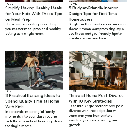
HOME
HOME
Simplify Making Healthy Meals
5 Budget-Friendly Interior
for Your Kids With These Tips
Design Tips for First Time
on Meal Prep
Homebuyers
These simple strategies will help
Single motherhood on one income
you master meal prep and healthy
doesn't mean compromising style,
eating as a single mom.
use these budget-friendly tips to
create spaces you love.
HOME
HOME
8 Practical Bonding Ideas to
Thrive at Home Post-Divorce
Spend Quality Time at Home
With 10 Key Strategies
Ease into single motherhood post-
With Kids
divorce with these tips that will
Incorporate meaningful family
transform your home into a
moments into your daily routine
sanctuary of love, stability, and
with these practical bonding ideas
growth.
for single moms.