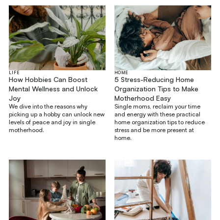
LIFE
HOME
How Hobbies Can Boost
5 Stress-Reducing Home
Mental Wellness and Unlock
Organization Tips to Make
Joy
Motherhood Easy
We dive into the reasons why
Single moms, reclaim your time
picking up a hobby can unlock new
and energy with these practical
levels of peace and joy in single
home organization tips to reduce
motherhood.
stress and be more present at
home.