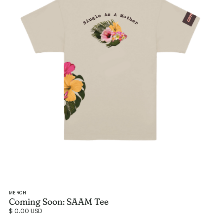
MERCH
Coming Soon: SAAM Tee
$ 0.00 USD