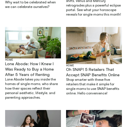
shifts, Venus and Mercury
Why wait to be celebrated when
retrogrades plus a powerful eclipse
we can celebrate ourselves?
portal. See what your horoscope
reveals for single moms this month!
HOME
Lone Abode: How I Knew I
HOME
Was Ready to Buy a Home
Oh SNAP! 5 Retailers That
After 5 Years of Renting
Accept SNAP Benefits Online
Lone Abode takes you inside the
Shop smarter with these five
homes of single moms, who share
retailers that make it simple for
how their spaces reflect their
single moms to use SNAP benefits
personal aesthetic, lifestyle, and
online. Hello convenience!
parenting approaches.