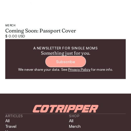
MERCH
Coming Soon: Passport Cover
$ 0.00 USD
A NEWSLETTER FOR SINGLE MOMS
Something just for you.
Subscribe
We never share your data. See
Privacy Policy
for more info.
ARTICLES
SHOP
All
All
Travel
Merch