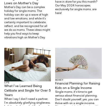
have in store for you this month?
Lows on Mother's Day
Our May 2024 horoscopes,
Mother’s Day can be a complex
exclusively for single moms, are
holiday for single moms. The
here!
holiday can stir up a wave of high
and low emotions, and while it’s
certainly important to celebrate,
reflect, and be recognized for all
we do as moms. These ideas might
help you find ways to keep
vibrations high on Mother's Day.
MONEY
LIFE
Financial Planning for Raising
What I’ve Learned Being
Kids on a Single Income
Celibate and Single for Over 5
Single moms, it's time to get
Years
serious about financial planning.
When I say I don’t need a partner,
Don't doubt yourself, yes, you can
I’m absolutely glorifying singleness.
thrive with on a single income.