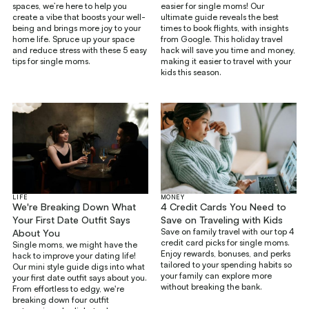
spaces, we’re here to help you
easier for single moms! Our
create a vibe that boosts your well-
ultimate guide reveals the best
being and brings more joy to your
times to book flights, with insights
home life. Spruce up your space
from Google. This holiday travel
and reduce stress with these 5 easy
hack will save you time and money,
tips for single moms.
making it easier to travel with your
kids this season.
LIFE
MONEY
We're Breaking Down What
4 Credit Cards You Need to
Your First Date Outfit Says
Save on Traveling with Kids
Save on family travel with our top 4
About You
credit card picks for single moms.
Single moms, we might have the
Enjoy rewards, bonuses, and perks
hack to improve your dating life!
tailored to your spending habits so
Our mini style guide digs into what
your family can explore more
your first date outfit says about you.
without breaking the bank.
From effortless to edgy, we're
breaking down four outfit