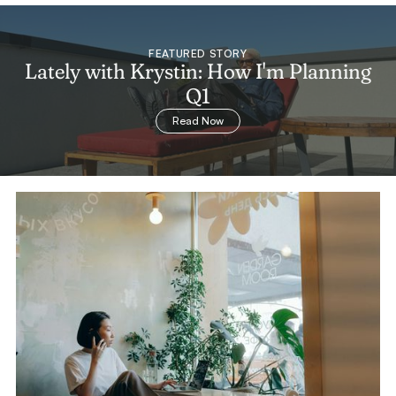
FEATURED STORY
Lately with Krystin: How I'm Planning
Q1
Read Now