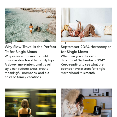
TRAVEL
LIFE
Why Slow Travel Is the Perfect
September 2024 Horoscopes
Fit for Single Moms
for Single Moms
Why every single mom should
What can you anticipate
consider slow travel for family trips.
throughout September 2024?
A slower, more intentional travel
Keep reading to see what the
style can reduce stress, create
cosmos have in store for single
meaningful memories, and cut
motherhood this month!
costs on family vacations.