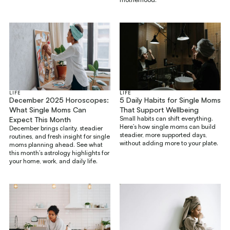
LIFE
LIFE
December 2025 Horoscopes:
5 Daily Habits for Single Moms
What Single Moms Can
That Support Wellbeing
Small habits can shift everything.
Expect This Month
Here’s how single moms can build
December brings clarity, steadier
steadier, more supported days,
routines, and fresh insight for single
without adding more to your plate.
moms planning ahead. See what
this month’s astrology highlights for
your home, work, and daily life.