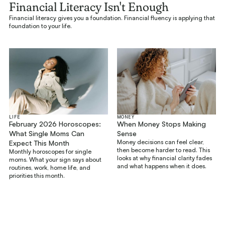
Financial Literacy Isn't Enough
Financial literacy gives you a foundation. Financial fluency is applying that
foundation to your life.
LIFE
MONEY
February 2026 Horoscopes:
When Money Stops Making
What Single Moms Can
Sense
Money decisions can feel clear,
Expect This Month
then become harder to read. This
Monthly horoscopes for single
looks at why financial clarity fades
moms. What your sign says about
and what happens when it does.
routines, work, home life, and
priorities this month.