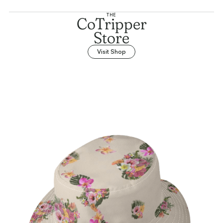
THE
CoTripper
Store
Visit Shop