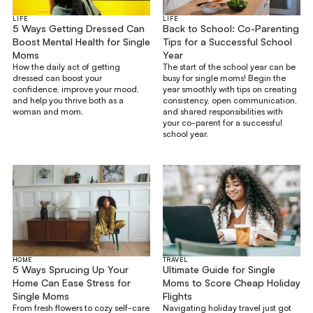
LIFE
LIFE
5 Ways Getting Dressed Can
Back to School: Co-Parenting
Boost Mental Health for Single
Tips for a Successful School
Moms
Year
How the daily act of getting
The start of the school year can be
dressed can boost your
busy for single moms! Begin the
confidence, improve your mood,
year smoothly with tips on creating
and help you thrive both as a
consistency, open communication,
woman and mom.
and shared responsibilities with
your co-parent for a successful
school year.
HOME
TRAVEL
5 Ways Sprucing Up Your
Ultimate Guide for Single
Home Can Ease Stress for
Moms to Score Cheap Holiday
Single Moms
Flights
From fresh flowers to cozy self-care
Navigating holiday travel just got