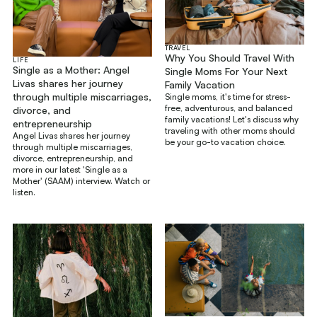
TRAVEL
Why You Should Travel With
LIFE
Single as a Mother: Angel
Single Moms For Your Next
Livas shares her journey
Family Vacation
through multiple miscarriages,
Single moms, it's time for stress-
free, adventurous, and balanced
divorce, and
family vacations! Let's discuss why
entrepreneurship
traveling with other moms should
Angel Livas shares her journey
be your go-to vacation choice.
through multiple miscarriages,
divorce, entrepreneurship, and
more in our latest 'Single as a
Mother' (SAAM) interview. Watch or
listen.