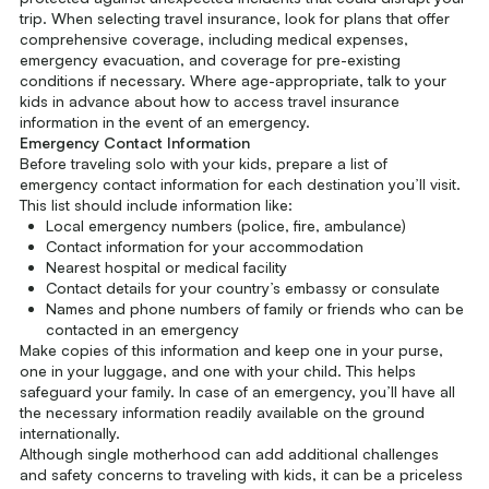
trip. When selecting travel insurance, look for plans that offer
comprehensive coverage, including medical expenses,
emergency evacuation, and coverage for pre-existing
conditions if necessary. Where age-appropriate, talk to your
kids in advance about how to access travel insurance
information in the event of an emergency.
Emergency Contact Information
Before traveling solo with your kids, prepare a list of
emergency contact information for each destination you’ll visit.
This list should include information like:
Local emergency numbers (police, fire, ambulance)
Contact information for your accommodation
Nearest hospital or medical facility
Contact details for your country’s embassy or consulate
Names and phone numbers of family or friends who can be
contacted in an emergency
Make copies of this information and keep one in your purse,
one in your luggage, and one with your child. This helps
safeguard your family. In case of an emergency, you’ll have all
the necessary information readily available on the ground
internationally.
Although single motherhood can add additional challenges
and safety concerns to traveling with kids, it can be a priceless