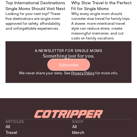
Top International Destinations
Why Slow Travel Is the Perfect
Single Moms Should Visit Next
Fit for Single Moms
Looking for your next trip? These
Why every single mom should
five destinations are single mom
consider slow travel for family trips.
approved for safety, affordability,
A slower, more intentional travel
and unforgettable experiences.
style can reduce stress, create
meaningful memories, and cut
costs on family vacations.
A NEWSLETTER FOR SINGLE MOMS
Something just for you.
Subscribe
We never share your data. See
Privacy Policy
for more info.
ARTICLES
SHOP
All
All
Travel
Merch