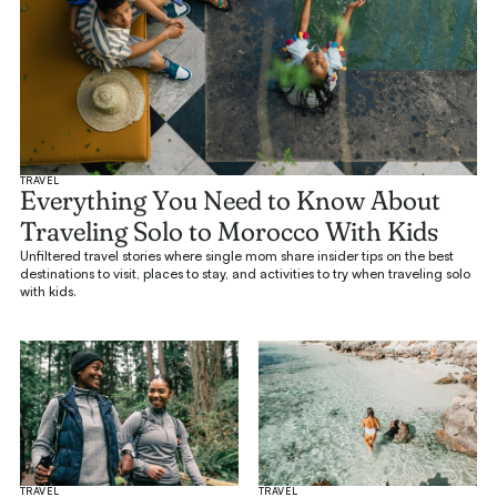
TRAVEL
Everything You Need to Know About
Traveling Solo to Morocco With Kids
Unfiltered travel stories where single mom share insider tips on the best
destinations to visit, places to stay, and activities to try when traveling solo
with kids.
TRAVEL
TRAVEL