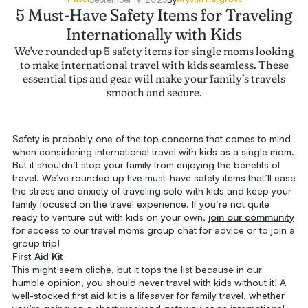
5 Must-Have Safety Items for Traveling
Internationally with Kids
We've rounded up 5 safety items for single moms looking
to make international travel with kids seamless. These
essential tips and gear will make your family’s travels
smooth and secure.
Safety is probably one of the top concerns that comes to mind
when considering international travel with kids as a single mom.
But it shouldn’t stop your family from enjoying the benefits of
travel. We’ve rounded up five must-have safety items that’ll ease
the stress and anxiety of traveling solo with kids and keep your
family focused on the travel experience. If you’re not quite
ready to venture out with kids on your own,
join our community
for access to our travel moms group chat for advice or to join a
group trip!
First Aid Kit
This might seem cliché, but it tops the list because in our
humble opinion, you should never travel with kids without it! A
well-stocked first aid kit is a lifesaver for family travel, whether