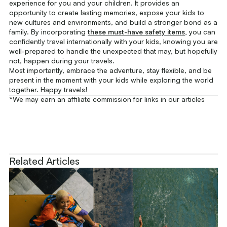
experience for you and your children. It provides an
opportunity to create lasting memories, expose your kids to
new cultures and environments, and build a stronger bond as a
family. By incorporating
these must-have safety items
,
you can
confidently travel internationally with your kids, knowing you are
well-prepared to handle the unexpected that may, but hopefully
not, happen during your travels.
Most importantly, embrace the adventure, stay flexible, and be
present in the moment with your kids while exploring the world
together. Happy travels!
*We may earn an affiliate commission for links in our articles
Related Articles