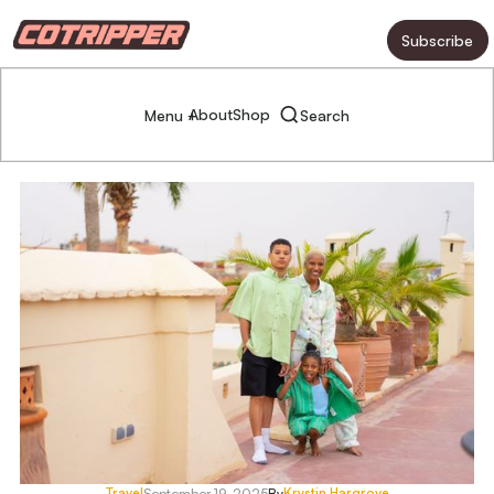
Subscribe
About
Shop
Menu +
Search
Travel
Krystin Hargrove
September 19, 2025
By