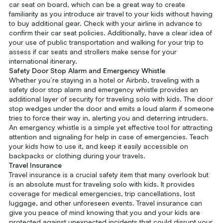
car seat on board, which can be a great way to create
familiarity as you introduce air travel to your kids without having
to buy additional gear. Check with your airline in advance to
confirm their car seat policies. Additionally, have a clear idea of
your use of public transportation and walking for your trip to
assess if car seats and strollers make sense for your
international itinerary.
Safety Door Stop Alarm and Emergency Whistle
Whether you’re staying in a hotel or Airbnb, traveling with a
safety door stop alarm and emergency whistle provides an
additional layer of security for traveling solo with kids. The door
stop wedges under the door and emits a loud alarm if someone
tries to force their way in, alerting you and deterring intruders.
An emergency whistle is a simple yet effective tool for attracting
attention and signaling for help in case of emergencies. Teach
your kids how to use it, and keep it easily accessible on
backpacks or clothing during your travels.
Travel Insurance
Travel insurance is a crucial safety item that many overlook but
is an absolute must for traveling solo with kids. It provides
coverage for medical emergencies, trip cancellations, lost
luggage, and other unforeseen events. Travel insurance can
give you peace of mind knowing that you and your kids are
protected against unexpected incidents that could disrupt your