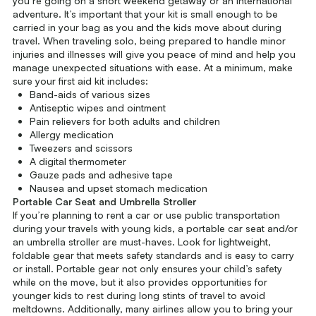
you’re going on a short weekend getaway or an international
adventure. It’s important that your kit is small enough to be
carried in your bag as you and the kids move about during
travel. When traveling solo, being prepared to handle minor
injuries and illnesses will give you peace of mind and help you
manage unexpected situations with ease. At a minimum, make
sure your first aid kit includes:
Band-aids of various sizes
Antiseptic wipes and ointment
Pain relievers for both adults and children
Allergy medication
Tweezers and scissors
A digital thermometer
Gauze pads and adhesive tape
Nausea and upset stomach medication
Portable Car Seat and Umbrella Stroller
If you’re planning to rent a car or use public transportation
during your travels with young kids, a portable car seat and/or
an umbrella stroller are must-haves. Look for lightweight,
foldable gear that meets safety standards and is easy to carry
or install. Portable gear not only ensures your child’s safety
while on the move, but it also provides opportunities for
younger kids to rest during long stints of travel to avoid
meltdowns. Additionally, many airlines allow you to bring your