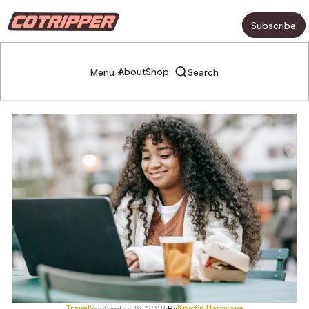
Subscribe
About
Shop
Menu +
Search
Travel
Krystin Hargrove
September 19, 2025
By