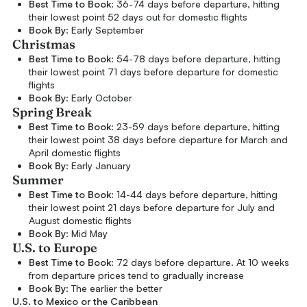
Best Time to Book
: 36-74 days before departure, hitting
their lowest point 52 days out for domestic flights
Book By
: Early September
Christmas
Best Time to Book
: 54-78 days before departure, hitting
their lowest point 71 days before departure for domestic
flights
Book By
: Early October
Spring Break
Best Time to Book
: 23-59 days before departure, hitting
their lowest point 38 days before departure for March and
April domestic flights
Book By
: Early January
Summer
Best Time to Book
: 14-44 days before departure, hitting
their lowest point 21 days before departure for July and
August domestic flights
Book By
: Mid May
U.S. to Europe
Best Time to Book
: 72 days before departure. At 10 weeks
from departure prices tend to gradually increase
Book By
: The earlier the better
U.S. to Mexico or the Caribbean