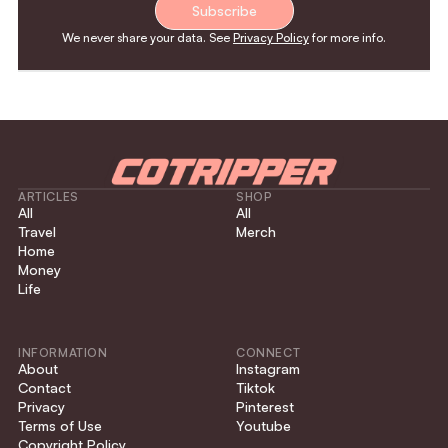
Subscribe
We never share your data. See
Privacy Policy
for more info.
ARTICLES
SHOP
All
All
Travel
Merch
Home
Money
Life
INFORMATION
CONNECT
About
Instagram
Contact
Tiktok
Privacy
Pinterest
Terms of Use
Youtube
Copyright Policy