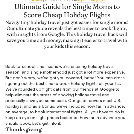
Ultimate Guide for Single Moms to
Score Cheap Holiday Flights
Navigating holiday travel just got easier for single moms!
Our ultimate guide reveals the best times to book flights,
with insights from Google. This holiday travel hack will
save you time and money, making it easier to travel with
your kids this season.
Back-to-school time means we’re entering holiday travel
season, and single motherhood just got a lot more expensive.
But don’t worry, we’ve got you covered, babe! You can cross
figuring out the best time to book holiday flights off your list.
We’ve rounded up flight data from our friends at
Google
to
help eliminate the stress of booking holiday travel and
potentially save you some cash. Our guide covers most U.S.
holidays, and as a bonus, we’ve included how far in advance,
on average, to book international flights. All you have to do is
keep an eye on flight prices based on how far in advance you
should book. Let’s get into it!
Thanksgiving