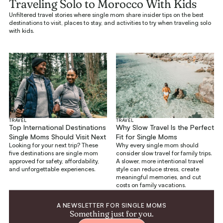
Traveling Solo to Morocco With Kids
Unfiltered travel stories where single mom share insider tips on the best
destinations to visit, places to stay, and activities to try when traveling solo
with kids.
TRAVEL
TRAVEL
Top International Destinations
Why Slow Travel Is the Perfect
Single Moms Should Visit Next
Fit for Single Moms
Looking for your next trip? These
Why every single mom should
five destinations are single mom
consider slow travel for family trips.
approved for safety, affordability,
A slower, more intentional travel
and unforgettable experiences.
style can reduce stress, create
meaningful memories, and cut
costs on family vacations.
A NEWSLETTER FOR SINGLE MOMS
Something just for you.