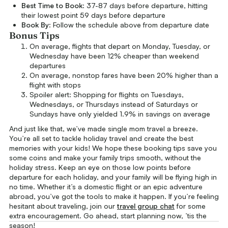
Best Time to Book
: 37-87 days before departure, hitting
their lowest point 59 days before departure
Book By
: Follow the schedule above from departure date
Bonus Tips
On average, flights that depart on Monday, Tuesday, or
Wednesday have been 12% cheaper than weekend
departures
On average, nonstop fares have been 20% higher than a
flight with stops
Spoiler alert: Shopping for flights on Tuesdays,
Wednesdays, or Thursdays instead of Saturdays or
Sundays have only yielded 1.9% in savings on average
And just like that, we’ve made single mom travel a breeze.
You’re all set to tackle holiday travel and create the best
memories with your kids! We hope these booking tips save you
some coins and make your family trips smooth, without the
holiday stress. Keep an eye on those low points before
departure for each holiday, and your family will be flying high in
no time. Whether it’s a domestic flight or an epic adventure
abroad, you’ve got the tools to make it happen. If you’re feeling
hesitant about traveling, join our
travel group chat
for some
extra encouragement. Go ahead, start planning now, ’tis the
season!