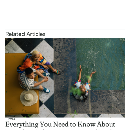
Related Articles
TRAVEL
Everything You Need to Know About