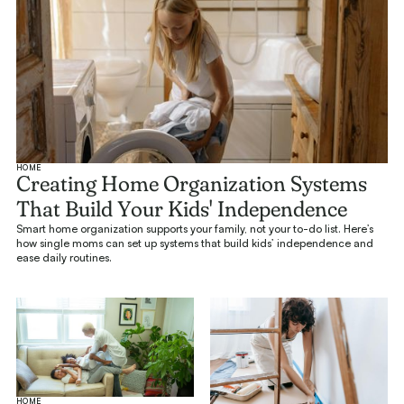
HOME
Creating Home Organization Systems
That Build Your Kids' Independence
Smart home organization supports your family, not your to-do list. Here’s
how single moms can set up systems that build kids’ independence and
ease daily routines.
HOME