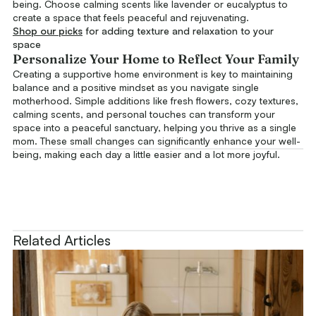
being. Choose calming scents like lavender or eucalyptus to
create a space that feels peaceful and rejuvenating.
Shop our picks
for adding texture and relaxation to your
space
Personalize Your Home to Reflect Your Family
Creating a supportive home environment is key to maintaining
balance and a positive mindset as you navigate single
motherhood. Simple additions like fresh flowers, cozy textures,
calming scents, and personal touches can transform your
space into a peaceful sanctuary, helping you thrive as a single
mom. These small changes can significantly enhance your well-
being, making each day a little easier and a lot more joyful.
Related Articles