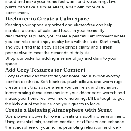
mood and make your home feel warm and welcoming. Live
plants can have a similar effect, albeit with more of a
commitment.
Declutter to Create a Calm Space
Keeping your space
organized and clutter-free
can help
maintain a sense of calm and focus in your home. By
decluttering regularly, you create a peaceful environment where
you can relax and enjoy quality time with the kids. Start small,
and you’ll find that a tidy space brings clarity and a fresh
perspective to meet the demands of daily life.
Shop our picks
for adding a sense of joy and clam to your
space
Add Cozy Textures for Comfort
Cozy textures can transform your home into a swoon-worthy
comfort aesthetic. Soft blankets, plush pillows, and warm rugs
create an inviting space where you can relax and recharge.
Incorporating these elements into your décor adds warmth and
makes your home feel even more nurturing. It’ll be tough to get
the kids out of the house and your guests to leave.
Create a Relaxing Atmosphere with Scent
Scent plays a powerful role in creating a soothing environment.
Using essential oils, scented candles, or diffusers can enhance
the atmosphere of your home, promoting relaxation and well-