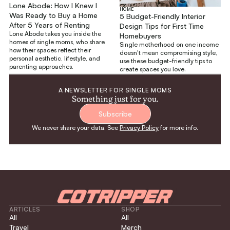
Lone Abode: How I Knew I
HOME
Was Ready to Buy a Home
5 Budget-Friendly Interior
After 5 Years of Renting
Design Tips for First Time
Lone Abode takes you inside the
Homebuyers
homes of single moms, who share
Single motherhood on one income
how their spaces reflect their
doesn't mean compromising style,
personal aesthetic, lifestyle, and
use these budget-friendly tips to
parenting approaches.
create spaces you love.
A NEWSLETTER FOR SINGLE MOMS
Something just for you.
Subscribe
We never share your data. See
Privacy Policy
for more info.
ARTICLES
SHOP
All
All
Travel
Merch