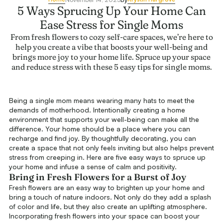
5 Ways Sprucing Up Your Home Can
Ease Stress for Single Moms
From fresh flowers to cozy self-care spaces, we’re here to
help you create a vibe that boosts your well-being and
brings more joy to your home life. Spruce up your space
and reduce stress with these 5 easy tips for single moms.
Being a single mom means wearing many hats to meet the
demands of motherhood. Intentionally creating a home
environment that supports your well-being can make all the
difference. Your home should be a place where you can
recharge and find joy. By thoughtfully decorating, you can
create a space that not only feels inviting but also helps prevent
stress from creeping in. Here are five easy ways to spruce up
your home and infuse a sense of calm and positivity.
Bring in Fresh Flowers for a Burst of Joy
Fresh flowers are an easy way to brighten up your home and
bring a touch of nature indoors. Not only do they add a splash
of color and life, but they also create an uplifting atmosphere.
Incorporating fresh flowers into your space can boost your