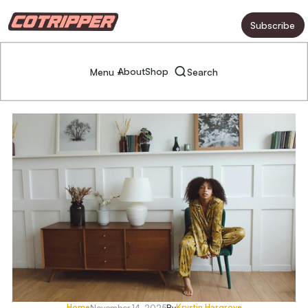
Subscribe
About
Shop
Menu +
Search
Home
Krystin Hargrove
November 14, 2025
By