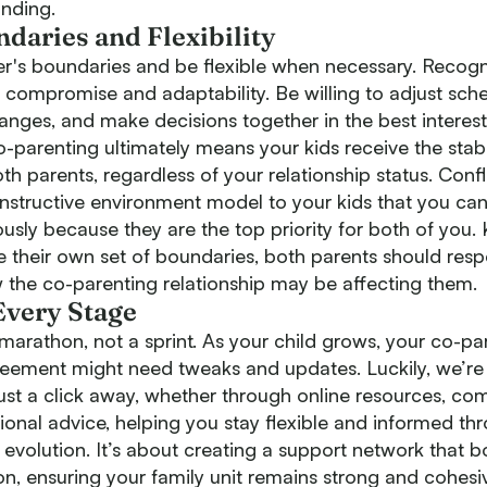
onding.
daries and Flexibility
r's boundaries and be flexible when necessary. Recogn
 compromise and adaptability. Be willing to adjust sch
es, and make decisions together in the best interest
o-parenting ultimately means your kids receive the stabi
h parents, regardless of your relationship status. Confl
onstructive environment model to your kids that you ca
sly because they are the top priority for both of you.
e their own set of boundaries, both parents should res
w the co-parenting relationship may be affecting them.
Every Stage
marathon, not a sprint. As your child grows, your co-pa
ement might need tweaks and updates. Luckily, we’re 
just a click away, whether through online resources, c
ional advice, helping you stay flexible and informed th
evolution. It’s about creating a support network that b
on, ensuring your family unit remains strong and cohes