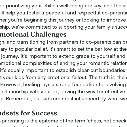
prioritizing your child's well-being are key, and these
will help you foster a peaceful and respectful co-parent
her you're beginning this journey or looking to improve 
ship, we’re committed to supporting your family’s succ
Emotional Challenges
ugh, and transitioning from partners to co-parents can b
ry to popular belief, it's smart to set the bar low at th
journey. It’s important to extend grace to yourself and
emotional complexities of ending your romantic relation
, it’s equally important to establish clear-cut boundaries
your kids from any emotional fallout. The truth is, the 
. However, healing lays a strong foundation for evolving
 relationship with your ex, paving the way for effective
me. Remember, our kids are most influenced by what w
ndsets for Success
o-parenting is the epitome of the term 'chess, not checke