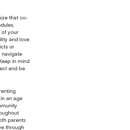
ize that co-
edules,
 of your
lity and love
icts or
n navigate
 Keep in mind
pect and be
renting
in an age
ommunity
roughout
oth parents
ive through