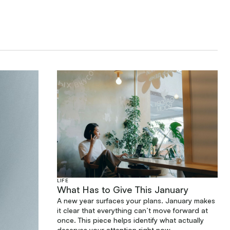
LIFE
What Has to Give This January
A new year surfaces your plans. January makes
it clear that everything can’t move forward at
once. This piece helps identify what actually
deserves your attention right now.