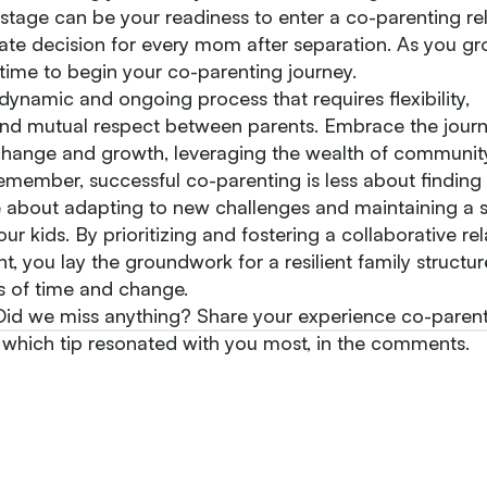
tage can be your readiness to enter a co-parenting rel
ate decision for every mom after separation. As you gro
 time to begin your co-parenting journey.
dynamic and ongoing process that requires flexibility,
d mutual respect between parents. Embrace the journ
hange and growth, leveraging the wealth of communit
emember, successful co-parenting is less about finding
about adapting to new challenges and maintaining a st
ur kids. By prioritizing and fostering a collaborative re
t, you lay the groundwork for a resilient family structur
ts of time and change.
d we miss anything? Share your experience co-parenti
 which tip resonated with you most, in the comments.