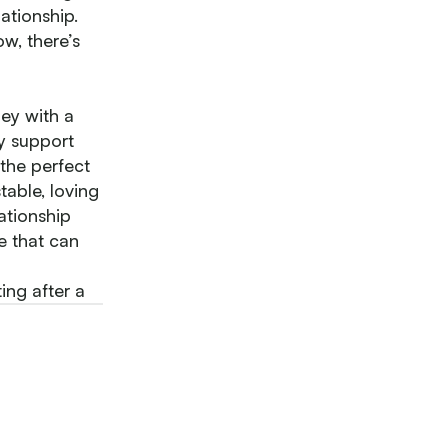
ationship.
w, there’s
ey with a
y support
 the perfect
able, loving
lationship
e that can
ng after a