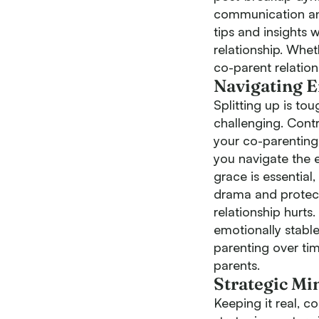
communication and 
tips and insights 
relationship. Whet
co-parent relation
Navigating 
Splitting up is to
challenging. Contra
your co-parenting 
you navigate the 
grace is essential
drama and protect 
relationship hurts
emotionally stable
parenting over ti
parents.
Strategic Mi
Keeping it real, c