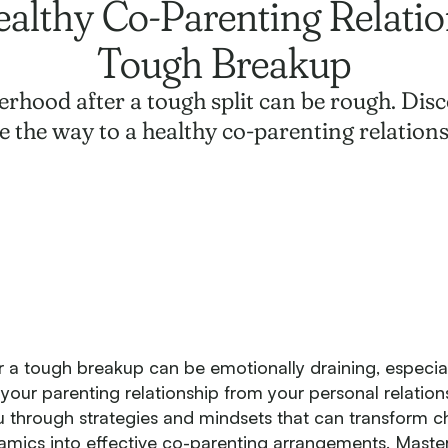
althy Co-Parenting Relatio
Tough Breakup
rhood after a tough split can be rough. Disc
e the way to a healthy co-parenting relations
r a tough breakup can be emotionally draining, especia
 your parenting relationship from your personal relation
ou through strategies and mindsets that can transform c
mics into effective co-parenting arrangements. Maste