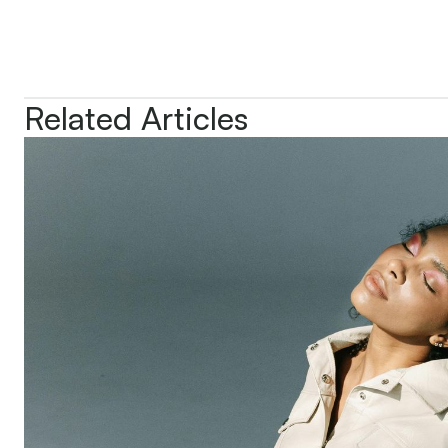
Related Articles