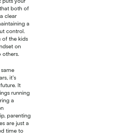
t puts your
that both of
a clear
aintaining a
ut control.
 of the kids
indset on
 others.
t same
s, it’s
uture. It
ings running
ring a
en
p, parenting
s are just a
d time to