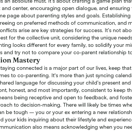
is an absolute must. It’s about crafting a game plan tha
nt and center, encouraging open dialogue, and ensuring 
me page about parenting styles and goals. Establishing 
greeing on preferred methods of communication, and m
nflicts arise are key strategies for success. It’s not abo
best for the collective unit, considering the unique needs
ting looks different for every family, so solidify your m
s and try not to compare your co-parent relationship to
ion Mastery
taying connected is a major part of our lives, keep tha
es to co-parenting. It's more than just syncing calendar
hared language for discussing your child’s present and f
nt, honest, and most importantly, consistent to keep th
 means being receptive and open to feedback, and foste
oach to decision-making. There will likely be times wh
 be tough – you or your ex entering a new relationshi
 your kids inquiring about their lifestyle and experience
mmunication also means acknowledging when you nee