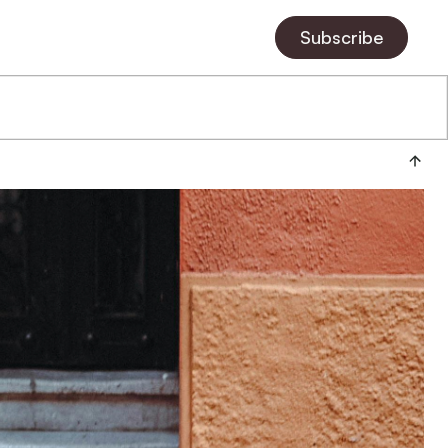
Subscribe