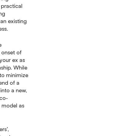
 practical
ing
an existing
ess.
e
e onset of
 your ex as
ship. While
 to minimize
end of a
 into a new,
 co-
e model as
rs’,