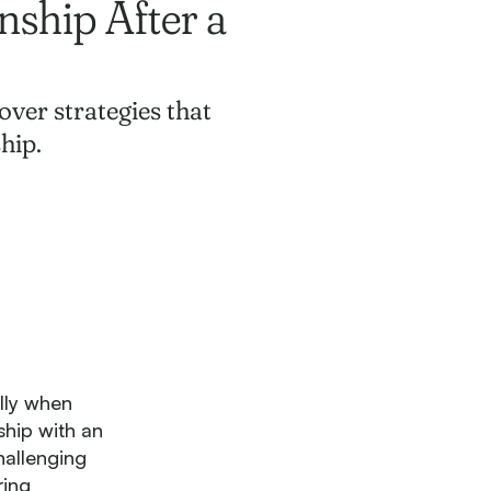
nship After a
over strategies that
hip.
lly when
ship with an
hallenging
ring