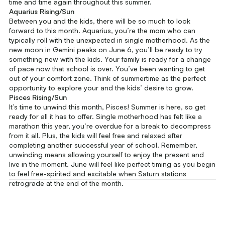
time and time again throughout this summer.
Aquarius Rising/Sun
Between you and the kids, there will be so much to look
forward to this month. Aquarius, you’re the mom who can
typically roll with the unexpected in single motherhood. As the
new moon in Gemini peaks on June 6, you’ll be ready to try
something new with the kids. Your family is ready for a change
of pace now that school is over. You’ve been wanting to get
out of your comfort zone. Think of summertime as the perfect
opportunity to explore your and the kids’ desire to grow.
Pisces Rising/Sun
It’s time to unwind this month, Pisces! Summer is here, so get
ready for all it has to offer. Single motherhood has felt like a
marathon this year, you’re overdue for a break to decompress
from it all. Plus, the kids will feel free and relaxed after
completing another successful year of school. Remember,
unwinding means allowing yourself to enjoy the present and
live in the moment. June will feel like perfect timing as you begin
to feel free-spirited and excitable when Saturn stations
retrograde at the end of the month.