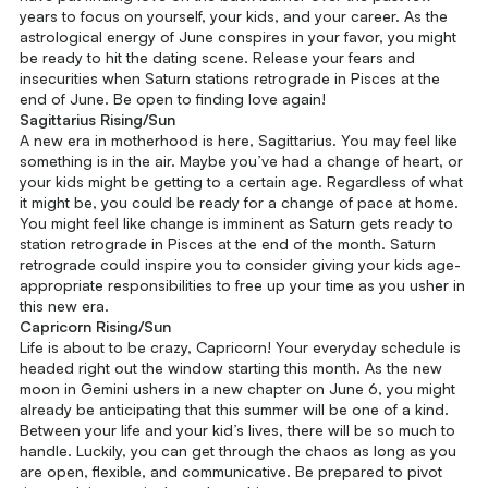
years to focus on yourself, your kids, and your career. As the
astrological energy of June conspires in your favor, you might
be ready to hit the dating scene. Release your fears and
insecurities when Saturn stations retrograde in Pisces at the
end of June. Be open to finding love again!
Sagittarius Rising/Sun
A new era in motherhood is here, Sagittarius. You may feel like
something is in the air. Maybe you’ve had a change of heart, or
your kids might be getting to a certain age. Regardless of what
it might be, you could be ready for a change of pace at home.
You might feel like change is imminent as Saturn gets ready to
station retrograde in Pisces at the end of the month. Saturn
retrograde could inspire you to consider giving your kids age-
appropriate responsibilities to free up your time as you usher in
this new era.
Capricorn Rising/Sun
Life is about to be crazy, Capricorn! Your everyday schedule is
headed right out the window starting this month. As the new
moon in Gemini ushers in a new chapter on June 6, you might
already be anticipating that this summer will be one of a kind.
Between your life and your kid’s lives, there will be so much to
handle. Luckily, you can get through the chaos as long as you
are open, flexible, and communicative. Be prepared to pivot