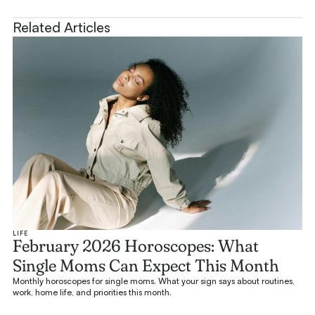
Related Articles
LIFE
February 2026 Horoscopes: What
Single Moms Can Expect This Month
Monthly horoscopes for single moms. What your sign says about routines,
work, home life, and priorities this month.