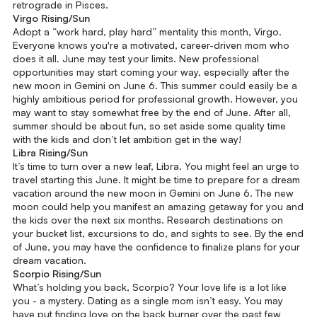
retrograde in Pisces.
Virgo Rising/Sun
Adopt a “work hard, play hard” mentality this month, Virgo.
Everyone knows you're a motivated, career-driven mom who
does it all. June may test your limits. New professional
opportunities may start coming your way, especially after the
new moon in Gemini on June 6. This summer could easily be a
highly ambitious period for professional growth. However, you
may want to stay somewhat free by the end of June. After all,
summer should be about fun, so set aside some quality time
with the kids and don’t let ambition get in the way!
Libra Rising/Sun
It’s time to turn over a new leaf, Libra. You might feel an urge to
travel starting this June. It might be time to prepare for a dream
vacation around the new moon in Gemini on June 6. The new
moon could help you manifest an amazing getaway for you and
the kids over the next six months. Research destinations on
your bucket list, excursions to do, and sights to see. By the end
of June, you may have the confidence to finalize plans for your
dream vacation.
Scorpio Rising/Sun
What’s holding you back, Scorpio? Your love life is a lot like
you - a mystery. Dating as a single mom isn’t easy. You may
have put finding love on the back burner over the past few