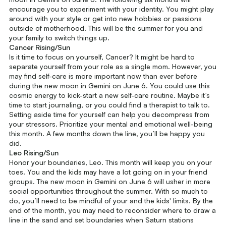
encourage you to experiment with your identity. You might play
around with your style or get into new hobbies or passions
outside of motherhood. This will be the summer for you and
your family to switch things up.
Cancer Rising/Sun
Is it time to focus on yourself, Cancer? It might be hard to
separate yourself from your role as a single mom. However, you
may find self-care is more important now than ever before
during the new moon in Gemini on June 6. You could use this
cosmic energy to kick-start a new self-care routine. Maybe it’s
time to start journaling, or you could find a therapist to talk to.
Setting aside time for yourself can help you decompress from
your stressors. Prioritize your mental and emotional well-being
this month. A few months down the line, you’ll be happy you
did.
Leo Rising/Sun
Honor your boundaries, Leo. This month will keep you on your
toes. You and the kids may have a lot going on in your friend
groups. The new moon in Gemini on June 6 will usher in more
social opportunities throughout the summer. With so much to
do, you’ll need to be mindful of your and the kids' limits. By the
end of the month, you may need to reconsider where to draw a
line in the sand and set boundaries when Saturn stations