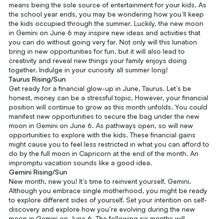
means being the sole source of entertainment for your kids. As
the school year ends, you may be wondering how you’ll keep
the kids occupied through the summer. Luckily, the new moon
in Gemini on June 6 may inspire new ideas and activities that
you can do without going very far. Not only will this lunation
bring in new opportunities for fun, but it will also lead to
creativity and reveal new things your family enjoys doing
together. Indulge in your curiosity all summer long!
Taurus Rising/Sun
Get ready for a financial glow-up in June, Taurus. Let’s be
honest, money can be a stressful topic. However, your financial
position will continue to grow as this month unfolds. You could
manifest new opportunities to secure the bag under the new
moon in Gemini on June 6. As pathways open, so will new
opportunities to explore with the kids. These financial gains
might cause you to feel less restricted in what you can afford to
do by the full moon in Capricorn at the end of the month. An
impromptu vacation sounds like a good idea.
Gemini Rising/Sun
New month, new you! It’s time to reinvent yourself, Gemini.
Although you embrace single motherhood, you might be ready
to explore different sides of yourself. Set your intention on self-
discovery and explore how you’re evolving during the new
moon in Gemini on June 6. The following six months will