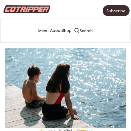
Subscribe
About
Shop
Menu +
Search
Life
Liz Simmons
June 4, 2025
By