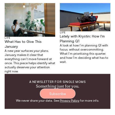
LIFE
Lately with Krystin: How I'm
LIFE
Planning Q1
What Has to Give This
A look at how I’m planning Q1 with
January
focus, without overcommitting.
A new year surfaces your plans.
What I’m prioritizing this quarter,
January makes it clear that
and how I’m deciding what has to
everything can’t move forward at
wait.
once. This piece helps identify what
actually deserves your attention
right now.
A NEWSLETTER FOR SINGLE MOMS
Something just for you.
Subscribe
We never share your data. See
Privacy Policy
for more info.