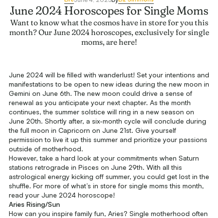
June 2024 Horoscopes for Single Moms
Want to know what the cosmos have in store for you this
month? Our June 2024 horoscopes, exclusively for single
moms, are here!
June 2024 will be filled with wanderlust! Set your intentions and
manifestations to be open to new ideas during the new moon in
Gemini on June 6th. The new moon could drive a sense of
renewal as you anticipate your next chapter. As the month
continues, the summer solstice will ring in a new season on
June 20th. Shortly after, a six-month cycle will conclude during
the full moon in Capricorn on June 21st. Give yourself
permission to live it up this summer and prioritize your passions
outside of motherhood.
However, take a hard look at your commitments when Saturn
stations retrograde in Pisces on June 29th. With all this
astrological energy kicking off summer, you could get lost in the
shuffle. For more of what’s in store for single moms this month,
read your June 2024 horoscope!
Aries Rising/Sun
How can you inspire family fun, Aries? Single motherhood often