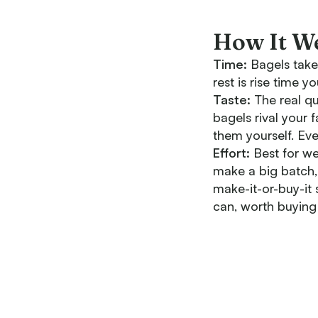
How It W
Time:
Bagels take 
rest is rise time 
Taste:
The real qu
bagels rival your 
them yourself. Eve
Effort:
Best for we
make a big batch,
make-it-or-buy-it 
can, worth buying