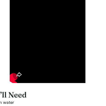
ll Need
m water