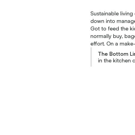
Sustainable living
down into managea
Got to feed the ki
normally buy, bage
effort. On a make-i
The Bottom Li
in the kitchen 