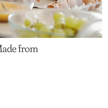
 Made from