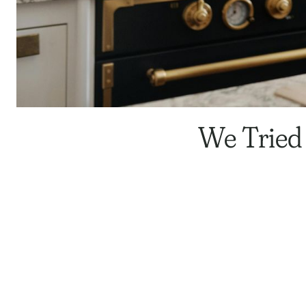
We Tried 