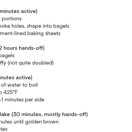
minutes active)
2 portions
, poke holes, shape into bagels
ment-lined baking sheets
2 hours hands-off)
bagels
uffy (not quite doubled)
inutes active)
 of water to boil
o 425°F
-1 minutes per side
Bake (30 minutes, mostly hands-off)
utes until golden brown
tes