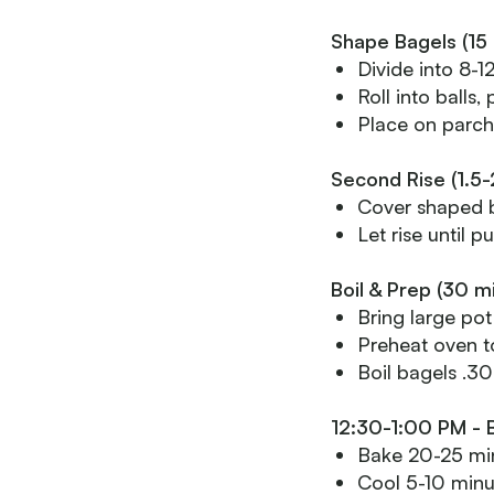
Shape Bagels (15 
Divide into 8-1
Roll into balls
Place on parch
Second Rise (1.5-
Cover shaped 
Let rise until p
Boil & Prep (30 m
Bring large pot
Preheat oven t
Boil bagels .30
12:30-1:00 PM - 
Bake 20-25 min
Cool 5-10 minu