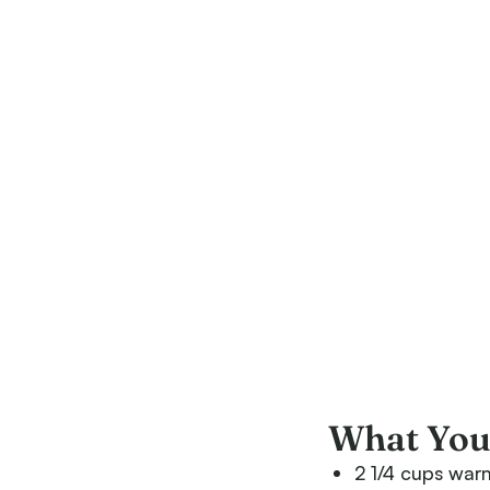
What You’
2 1/4 cups war