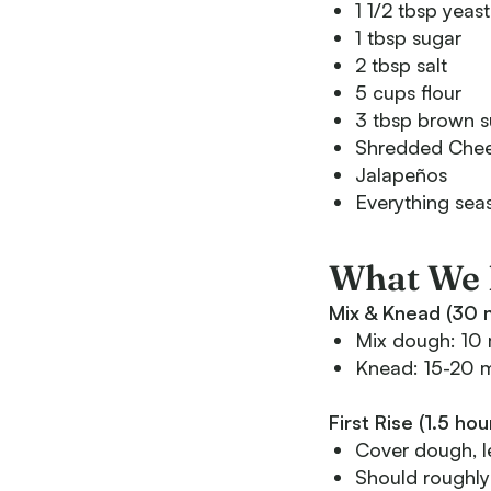
1 1/2 tbsp yeast
1 tbsp sugar
2 tbsp salt
5 cups flour
3 tbsp brown s
Shredded Che
Jalapeños
Everything sea
What We 
Mix & Knead (30 m
Mix dough: 10 
Knead: 15-20 mi
First Rise (1.5 ho
Cover dough, le
Should roughly