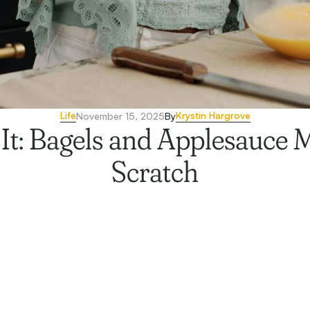
Life
Krystin Hargrove
November 15, 2025
By
It: Bagels and Applesauce
Scratch