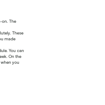
s-on. The
lutely. These
 you made
ule. You can
eek. On the
ng when you