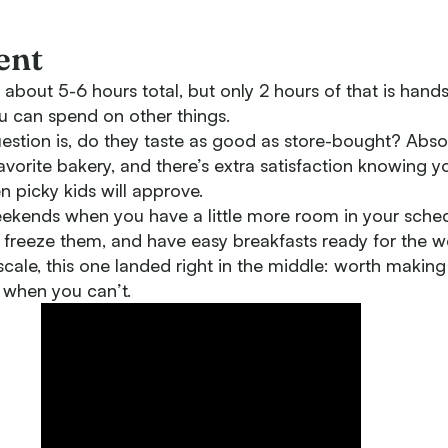
ent
about 5-6 hours total, but only 2 hours of that is hand
you can spend on other things.
estion is, do they taste as good as store-bought? Abso
favorite bakery, and there’s extra satisfaction knowing
n picky kids will approve.
ekends when you have a little more room in your sched
 freeze them, and have easy breakfasts ready for the w
scale, this one landed right in the middle: worth maki
 when you can’t.