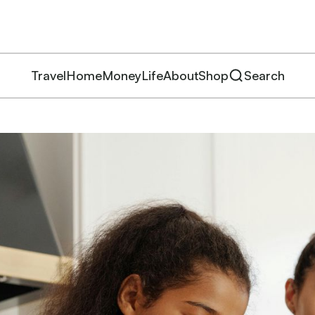
Travel
Home
Money
Life
About
Shop
Search