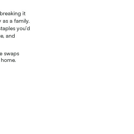
breaking it
as a family.
staples you’d
te, and
le swaps
t home.