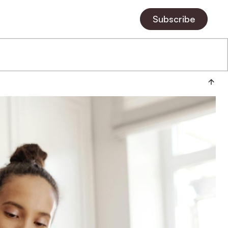
Subscribe