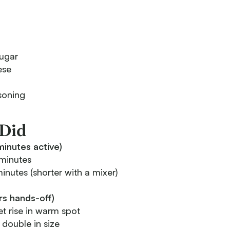
ugar
ese
soning
Did
inutes active)
minutes
nutes (shorter with a mixer)
urs hands-off)
t rise in warm spot
 double in size