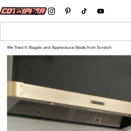
We Tried It: Bagels and Applesauce Made from Scratch