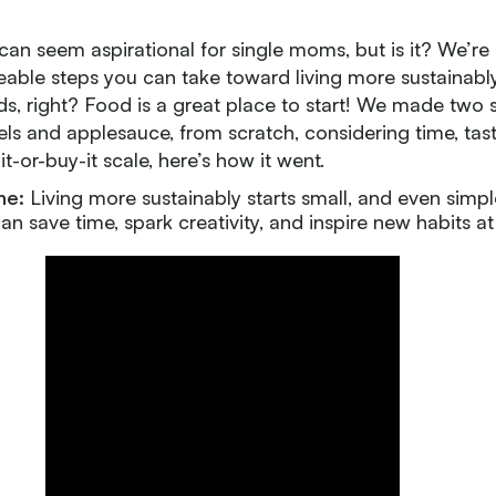
 can seem aspirational for single moms, but is it? We’re 
ble steps you can take toward living more sustainably 
ds, right? Food is a great place to start! We made two 
ls and applesauce, from scratch, considering time, tas
t-or-buy-it scale, here’s how it went.
ne:
Living more sustainably starts small, and even simp
can save time, spark creativity, and inspire new habits a