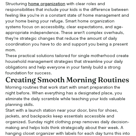
Structuring
home organization
with clear roles and
responsibilities that include your kids is the difference between
feeling like you're in a constant state of home management and
your home being your refuge. Smart home organization
systems focus on accessibility, clear expectations, and age-
appropriate independence. These aren't complex overhauls,
they're strategic changes that reduce the amount of daily
coordination you have to do and support you being a present
mom.
These practical solutions tailored for single motherhood create
household management strategies that streamline your daily
obligations and help everyone in your family build a strong
foundation for success.
Creating Smooth Morning Routines
Morning routines that work start with smart preparation the
night before. When everything has a designated place, you
eliminate the daily scramble while teaching your kids valuable
planning skills.
Start with a launch station near your door, bins for shoes,
jackets, and backpacks keep essentials accessible and
organized. Sunday night clothing prep removes daily decision-
making and helps kids think strategically about their week. A
hanging closet organizer with labels for each day turns this into