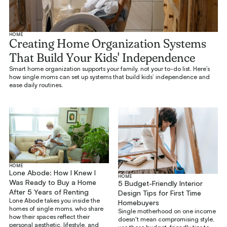
HOME
Creating Home Organization Systems
That Build Your Kids' Independence
Smart home organization supports your family, not your to-do list. Here’s
how single moms can set up systems that build kids’ independence and
ease daily routines.
HOME
Lone Abode: How I Knew I
HOME
Was Ready to Buy a Home
5 Budget-Friendly Interior
After 5 Years of Renting
Design Tips for First Time
Lone Abode takes you inside the
Homebuyers
homes of single moms, who share
Single motherhood on one income
how their spaces reflect their
doesn't mean compromising style,
personal aesthetic, lifestyle, and