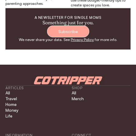
use these budget-friendly tips to
parenting approaches.
create spaces you love.
A NEWSLETTER FOR SINGLE MOMS
Something just for you.
Subscribe
We never share your data. See
Privacy Policy
for more info.
ARTICLES
SHOP
All
All
Travel
Merch
Home
Money
Life
INFORMATION
CONNECT