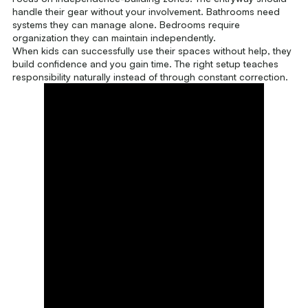
handle their gear without your involvement. Bathrooms need
systems they can manage alone. Bedrooms require
organization they can maintain independently.
When kids can successfully use their spaces without help, they
build confidence and you gain time. The right setup teaches
responsibility naturally instead of through constant correction.