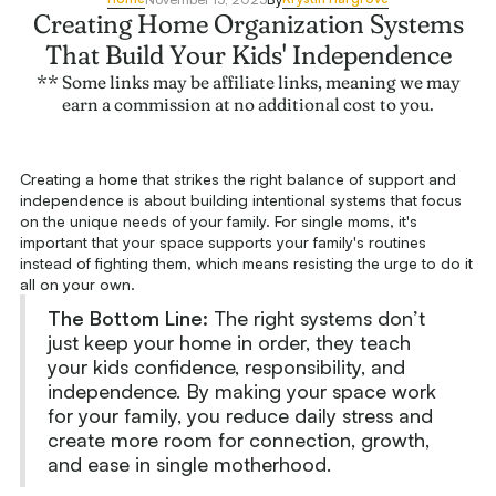
Creating Home Organization Systems
That Build Your Kids' Independence
** Some links may be affiliate links, meaning we may
earn a commission at no additional cost to you.
Creating a home that strikes the right balance of support and
independence is about building intentional systems that focus
on the unique needs of your family. For single moms, it's
important that your space supports your family's routines
instead of fighting them, which means resisting the urge to do it
all on your own.
The Bottom Line:
The right systems don’t
just keep your home in order, they teach
your kids confidence, responsibility, and
independence. By making your space work
for your family, you reduce daily stress and
create more room for connection, growth,
and ease in single motherhood.