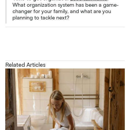
What organization system has been a game-
changer for your family, and what are you
planning to tackle next?
Related Articles