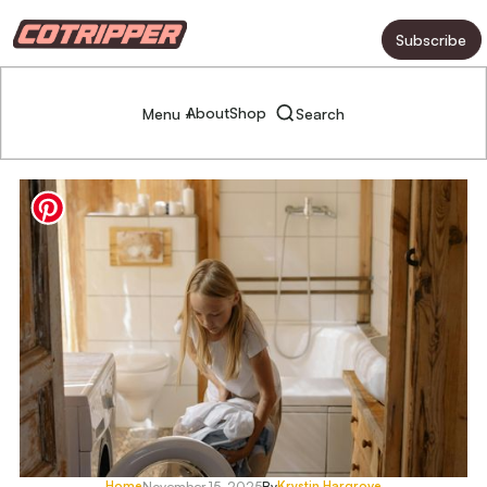
Subscribe
About
Shop
Menu +
Search
Home
Krystin Hargrove
November 15, 2025
By