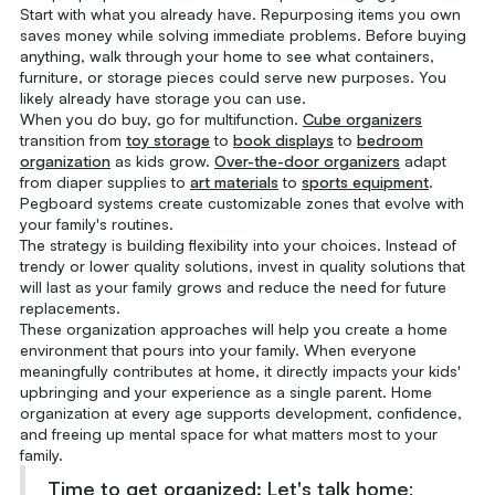
Start with what you already have. Repurposing items you own
saves money while solving immediate problems. Before buying
anything, walk through your home to see what containers,
furniture, or storage pieces could serve new purposes. You
likely already have storage you can use.
When you do buy, go for multifunction.
Cube organizers
transition from
toy storage
to
book displays
to
bedroom
organization
as kids grow.
Over-the-door organizers
adapt
from diaper supplies to
art materials
to
sports equipment
.
Pegboard systems create customizable zones that evolve with
your family's routines.
The strategy is building flexibility into your choices. Instead of
trendy or lower quality solutions, invest in quality solutions that
will last as your family grows and reduce the need for future
replacements.
These organization approaches will help you create a home
environment that pours into your family. When everyone
meaningfully contributes at home, it directly impacts your kids'
upbringing and your experience as a single parent. Home
organization at every age supports development, confidence,
and freeing up mental space for what matters most to your
family.
Time to get organized:
Let's talk home
: