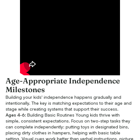
Age-Appropriate Independence
Milestones
Building your kids' independence happens gradually and
intentionally. The key is matching expectations to their age and
stage while creating systems that support their success.
Ages 4-6:
Building Basic Routines Young kids thrive with
simple, consistent expectations. Focus on two-step tasks they
can complete independently: putting toys in designated bins,
placing dirty clothes in hampers, helping with basic table
setting. Visual cues work better than verbal instructions, picture