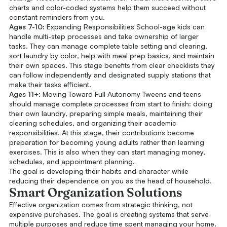
charts and color-coded systems help them succeed without
constant reminders from you.
Ages 7-10:
Expanding Responsibilities School-age kids can
handle multi-step processes and take ownership of larger
tasks. They can manage complete table setting and clearing,
sort laundry by color, help with meal prep basics, and maintain
their own spaces. This stage benefits from clear checklists they
can follow independently and designated supply stations that
make their tasks efficient.
Ages 11+:
Moving Toward Full Autonomy Tweens and teens
should manage complete processes from start to finish: doing
their own laundry, preparing simple meals, maintaining their
cleaning schedules, and organizing their academic
responsibilities. At this stage, their contributions become
preparation for becoming young adults rather than learning
exercises. This is also when they can start managing money,
schedules, and appointment planning.
The goal is developing their habits and character while
reducing their dependence on you as the head of household.
Smart Organization Solutions
Effective organization comes from strategic thinking, not
expensive purchases. The goal is creating systems that serve
multiple purposes and reduce time spent managing your home.