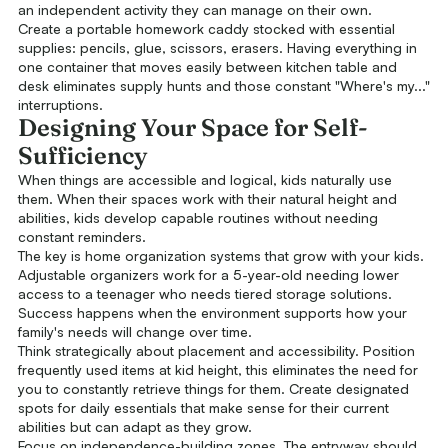
an independent activity they can manage on their own.
Create a portable homework caddy stocked with essential
supplies: pencils, glue, scissors, erasers. Having everything in
one container that moves easily between kitchen table and
desk eliminates supply hunts and those constant "Where's my..."
interruptions.
Designing Your Space for Self-
Sufficiency
When things are accessible and logical, kids naturally use
them. When their spaces work with their natural height and
abilities, kids develop capable routines without needing
constant reminders.
The key is home organization systems that grow with your kids.
Adjustable organizers work for a 5-year-old needing lower
access to a teenager who needs tiered storage solutions.
Success happens when the environment supports how your
family's needs will change over time.
Think strategically about placement and accessibility. Position
frequently used items at kid height, this eliminates the need for
you to constantly retrieve things for them. Create designated
spots for daily essentials that make sense for their current
abilities but can adapt as they grow.
Focus on independence-building zones. The entryway should